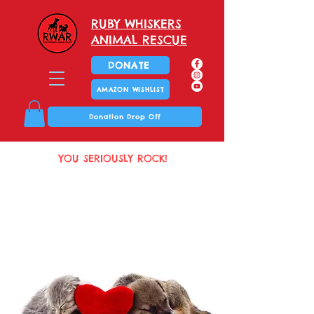
RUBY WHISKERS
ANIMAL RESCUE
DONATE
AMAZON WISHLIST
Donation Drop Off
YOU SERIOUSLY ROCK!
Thank you!
Thank you!
You are
I've been dreaming
purrfect!
of this moment!