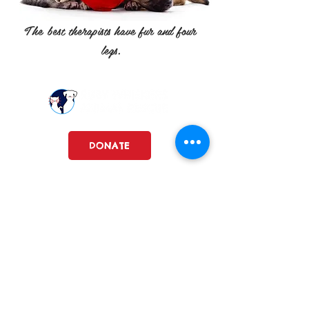
The best therapists have fur and four
legs.
DONATE
Dedicated to rescuing, vetting, and
rehoming animals from shelters
and other abandoned situations.
Ruby Whiskers Animal Rescue, nfp is a registered 501c3.
FEIN#
86-1594949
RubyWhiskersAnimalRescue@gmail.com
Lemont, Illinois