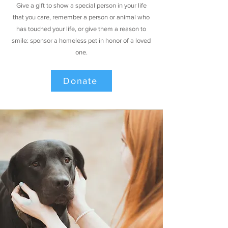
Give a gift to show a special person in your life
that you care, remember a person or animal who
has touched your life, or give them a reason to
smile: sponsor a homeless pet in honor of a loved
one.
Donate