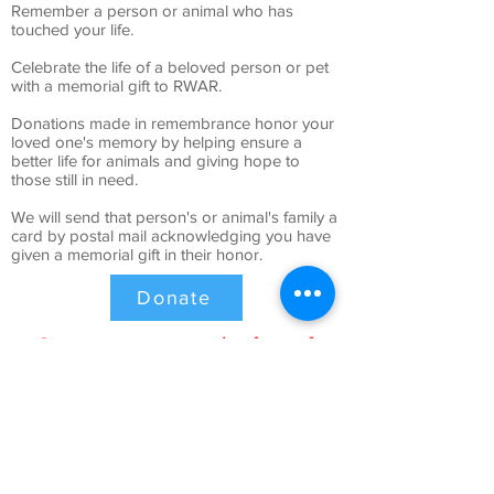
Remember a person or animal who has
touched your life.
Celebrate the life of a beloved person or pet
with a memorial gift to RWAR.
Donations made in remembrance honor your
loved one's memory by helping ensure a
better life for animals and giving hope to
those still in need.
We will send that person's or animal's family a
card by postal mail acknowledging you have
given a memorial gift in their honor.
Donate
Sponsor an Animal
Give them a reason to smile: sponsor a
homeless pet in honor of a loved one.
When you sponsor a homeless pet at Ruby Whiskers
Animal Rescue, you help that animal in ways that can’t
even be counted.
You’ll be sure to find someone who captures your