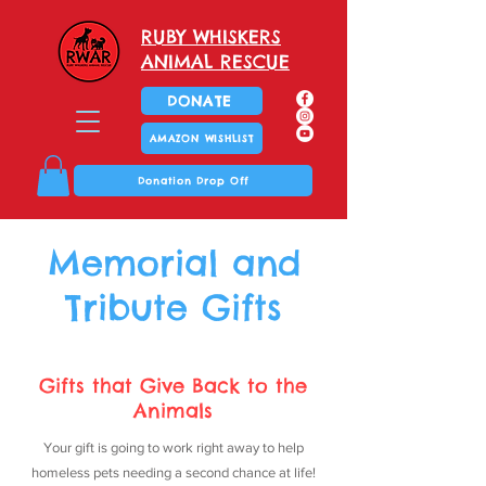
RUBY WHISKERS
ANIMAL RESCUE
DONATE
AMAZON WISHLIST
Donation Drop Off
Memorial and
Tribute Gifts
Gifts that Give Back to the
Animals
Your gift is going to work right away to help
homeless pets needing a second chance at life!