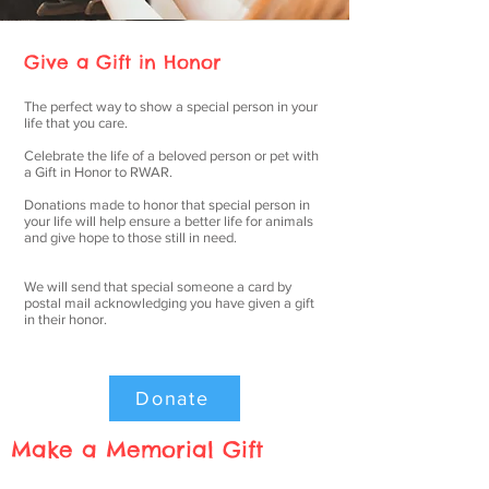
Give a Gift in Honor
The perfect way to show a special person in your
life that you care.
Celebrate the life of a beloved person or pet with
a Gift in Honor to RWAR.
Donations made to honor that special person in
your life will help ensure a better life for animals
and give hope to those still in need.
We will send that special someone a card by
postal mail acknowledging you have given a gift
in their honor.
Donate
Make a Memorial Gift